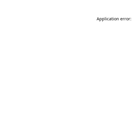
Application error: