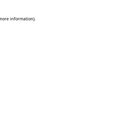
more information)
.