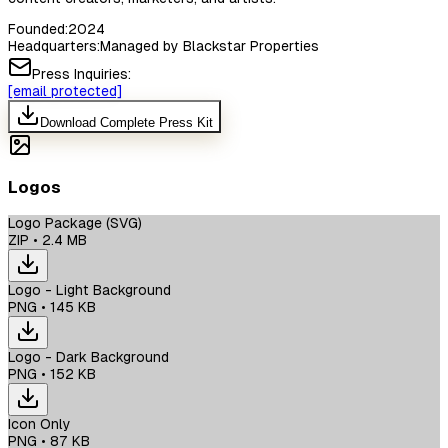
Founded:
2024
Headquarters:
Managed by Blackstar Properties
Press Inquiries:
[email protected]
Download Complete Press Kit
Logos
Logo Package (SVG)
ZIP
•
2.4 MB
Logo - Light Background
PNG
•
145 KB
Logo - Dark Background
PNG
•
152 KB
Icon Only
PNG
•
87 KB