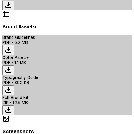
Brand Assets
Brand Guidelines
PDF
•
5.2 MB
Color Palette
PDF
•
1.1 MB
Typography Guide
PDF
•
890 KB
Full Brand Kit
ZIP
•
12.5 MB
Screenshots