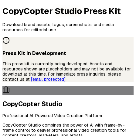
CopyCopter
Studio
Press Kit
Download brand assets, logos, screenshots, and media
resources for editorial use.
Press Kit In Development
This press kit is currently being developed. Assets and
resources shown are placeholders and may not be available for
download at this time. For immediate press inquiries, please
contact us at
[email protected]
CopyCopter Studio
Professional AI-Powered Video Creation Platform
CopyCopter Studio combines the power of AI with frame-by-
frame control to deliver professional video creation tools for
content creators, marketers, and artists.