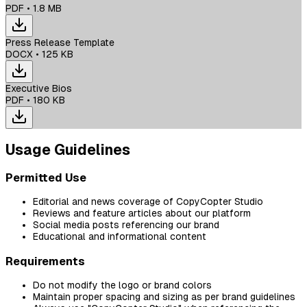
PDF
•
1.8 MB
Press Release Template
DOCX
•
125 KB
Executive Bios
PDF
•
180 KB
Usage Guidelines
Permitted Use
Editorial and news coverage of CopyCopter Studio
Reviews and feature articles about our platform
Social media posts referencing our brand
Educational and informational content
Requirements
Do not modify the logo or brand colors
Maintain proper spacing and sizing as per brand guidelines