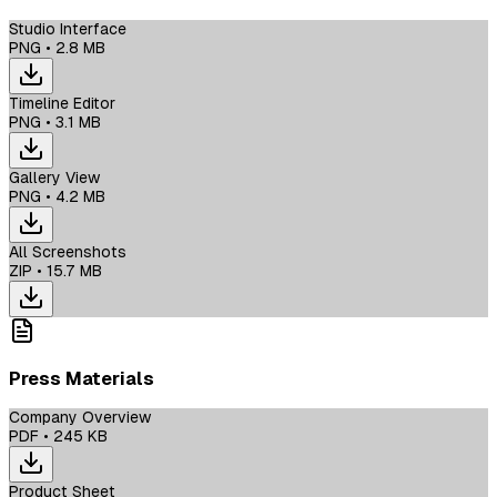
Studio Interface
PNG
•
2.8 MB
Timeline Editor
PNG
•
3.1 MB
Gallery View
PNG
•
4.2 MB
All Screenshots
ZIP
•
15.7 MB
Press Materials
Company Overview
PDF
•
245 KB
Product Sheet